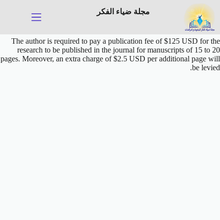
التجاو
مجلة ضياء الفكر
إل
المحتو
The author is required to pay a publication fee of $125 USD for the
research to be published in the journal
for manuscripts of 15 to 20
pages
. Moreover, an extra charge of $2.5 USD per additional page will
be levied.