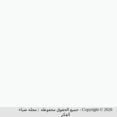
Copyright © 2026 - جميع الحقوق محفوظة | مجلة ضياء
الفكر